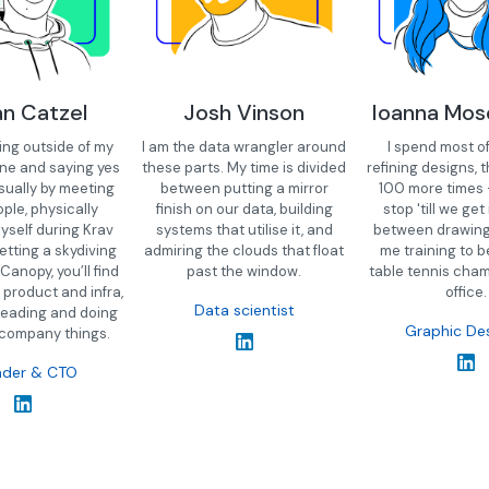
an Catzel
Josh Vinson
Ioanna Mo
ting outside of my
I am the data wrangler around
I spend most o
ne and saying yes
these parts. My time is divided
refining designs, t
sually by meeting
between putting a mirror
100 more times 
ple, physically
finish on our data, building
stop 'till we get i
yself during Krav
systems that utilise it, and
between drawing, 
etting a skydiving
admiring the clouds that float
me training to b
 Canopy, you’ll find
past the window.
table tennis cham
 product and infra,
office.
Data scientist
leading and doing
Graphic De
 company things.
nder & CTO