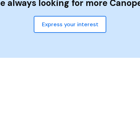
e always looking for more Canop
Express your interest