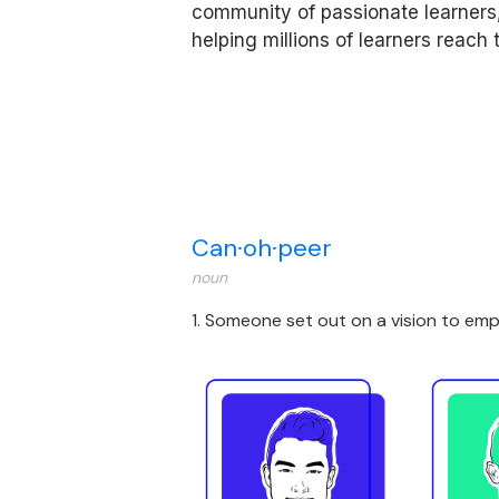
community of passionate learners
helping millions of learners reach
Can·​oh·​peer
noun
1. Someone set out on a vision to
emp