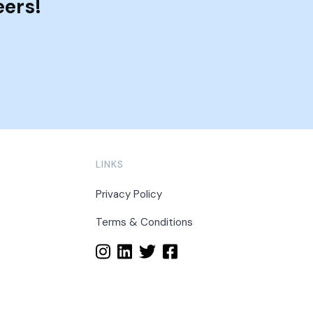
eers!
LINKS
Privacy Policy
Terms & Conditions