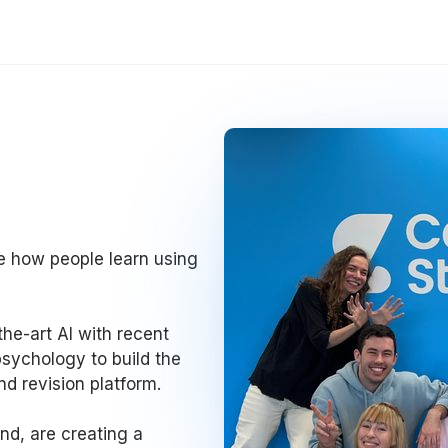
se how people learn using
he-art AI with recent
psychology to build the
d revision platform.
nd, are creating a