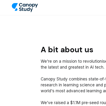
A bit about us
We're on a mission to revolutioni
the latest and greatest in AI tech.
Canopy Study combines state-of-t
research in learning science and 
world's most advanced learning an
We've raised a $1.1M pre-seed rou