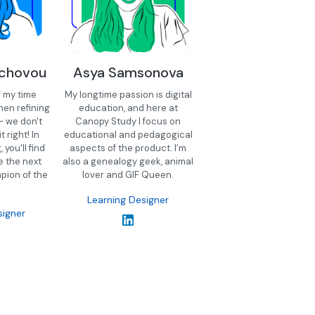
schovou
Asya Samsonova
f my time
My longtime passion is digital
hen refining
education, and here at
- we don't
Canopy Study I focus on
t right! In
educational and pedagogical
you'll find
aspects of the product. I’m
e the next
also a genealogy geek, animal
pion of the
lover and GIF Queen.
Learning Designer
signer