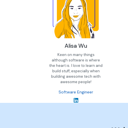
Alisa Wu
Keen on many things
although software is where
the heart is. I love to learn and
build stuff, especially when
building awesome tech with
awesome people!
Software Engineer