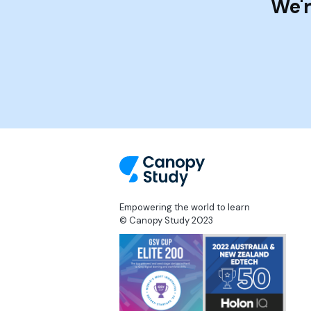
We'r
Empowering the world to learn
© Canopy Study 2023