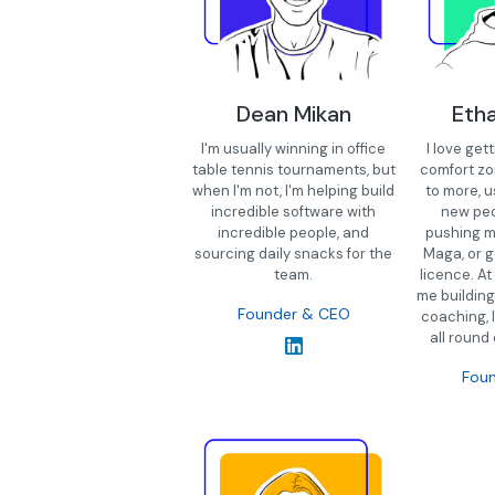
Dean Mikan
Eth
I'm usually winning in office
I love get
table tennis tournaments, but
comfort zo
when I'm not, I'm helping build
to more, u
incredible software with
new peo
incredible people, and
pushing m
sourcing daily snacks for the
Maga, or g
team.
licence. At
me building
Founder & CEO
coaching, 
all round
Fou