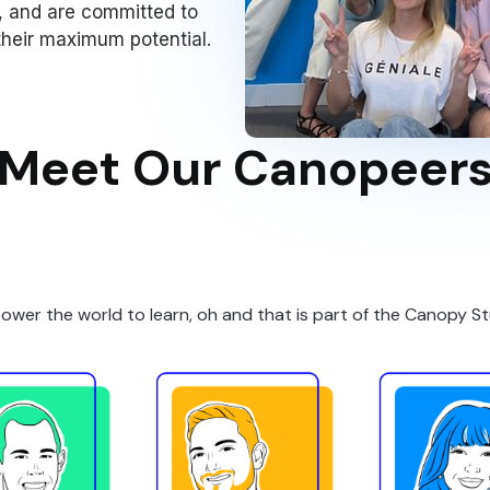
, and are committed to
 their maximum potential.
Meet Our Canopeer
ower the world to learn
, oh and that is part of the Canopy S