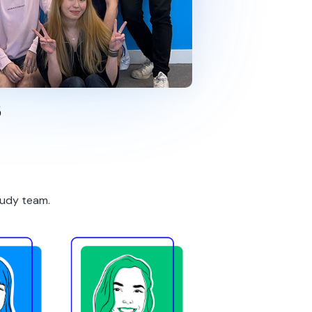
s
tudy team.