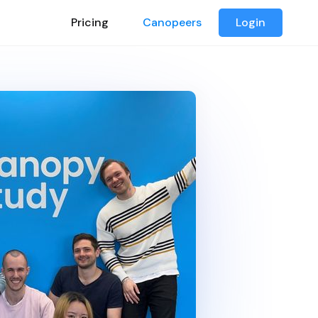
Pricing
Canopeers
Login