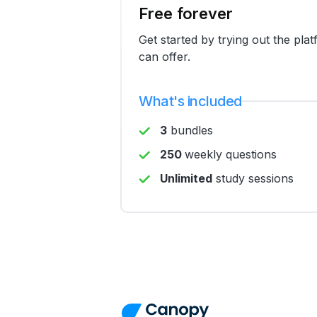
Free forever
Get started by trying out the pla
can offer.
What's included
3
bundles
250
weekly questions
Unlimited
study sessions