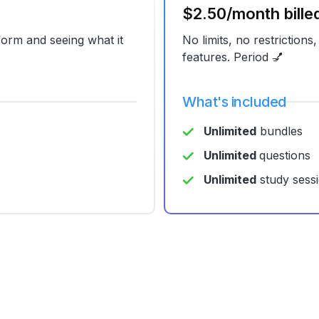
$2.50/month bille
tform and seeing what it
No limits, no restrictions,
features. Period 💅
What's included
Unlimited
bundles
Unlimited
questions
Unlimited
study sess