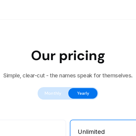
Our pricing
Simple, clear-cut - the names speak for themselves.
Monthly
Yearly
Unlimited