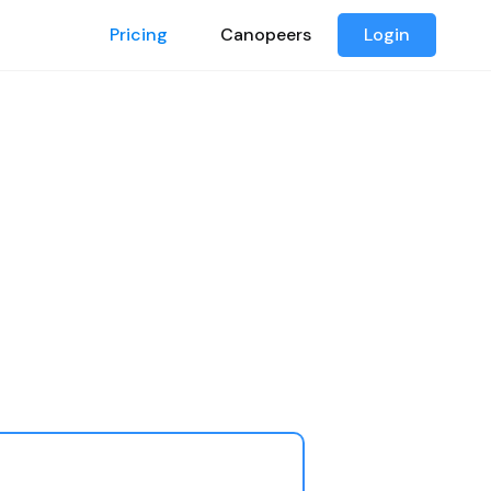
Pricing
Canopeers
Login