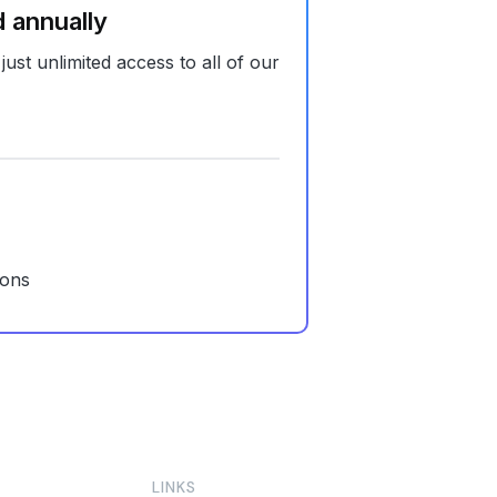
d annually
 just unlimited access to all of our
ions
LINKS